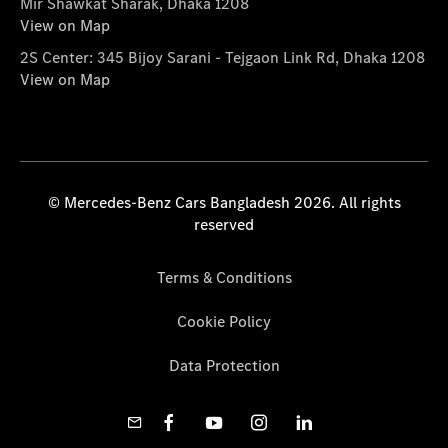
Mir Shawkat Sharak, Dhaka 1208
View on Map
2S Center: 345 Bijoy Sarani - Tejgaon Link Rd, Dhaka 1208
View on Map
© Mercedes-Benz Cars Bangladesh 2026. All rights
reserved
Terms & Conditions
Cookie Policy
Data Protection