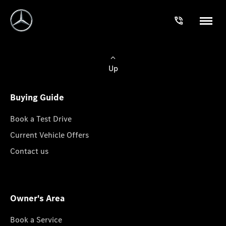
Up
Buying Guide
Book a Test Drive
Current Vehicle Offers
Contact us
Owner's Area
Book a Service