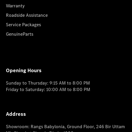
Warranty
Roadside Assistance
Service Packages
GenuineParts
Opening Hours
Sunday to Thursday: 9:15 AM to 8:00 PM
Friday to Saturday: 10:00 AM to 8:00 PM
Address
Showroom: Rangs Babylonia, Ground Floor, 246 Bir Uttam