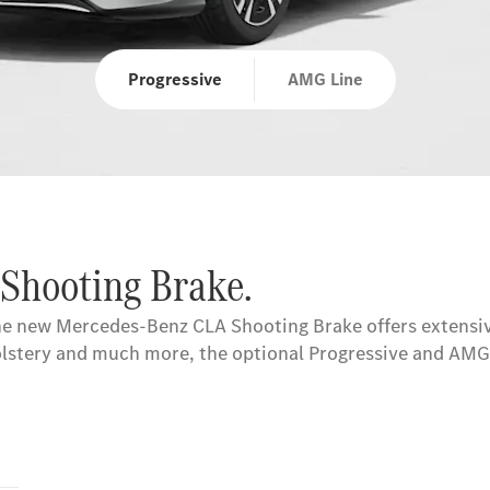
Progressive
AMG Line
 Shooting Brake.
the new Mercedes-Benz CLA Shooting Brake offers extensiv
pholstery and much more, the optional Progressive and AMG 
s