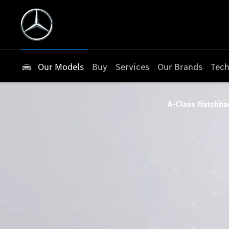
Our Models
Buy
Services
Our Brands
Tech
A-Class Hatchba