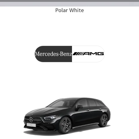
Polar White