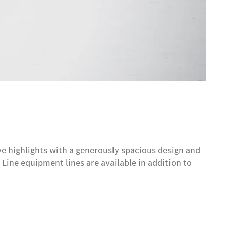
e highlights with a generously spacious design and
Line equipment lines are available in addition to