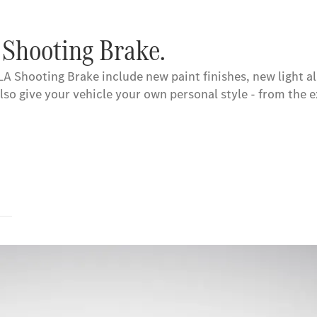
 Shooting Brake.
A Shooting Brake include new paint finishes, new light a
also give your vehicle your own personal style - from th
s