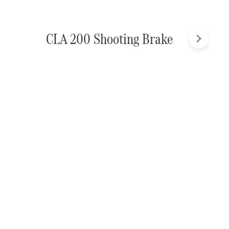
CLA 200 Shooting Brake
Next