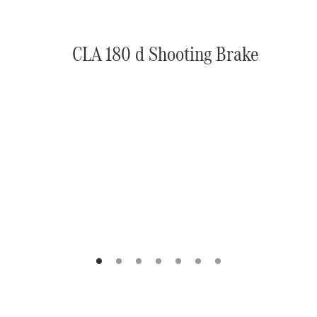
CLA 180 d Shooting Brake