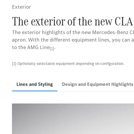
Exterior
The exterior of the new CLA
The exterior highlights of the new Mercedes-Benz CL
apron. With the different equipment lines, you can 
to the AMG Line
.
[1]
[1] Optionally selectable equipment depending on configuration.
Lines and Styling
Design and Equipment Highlight