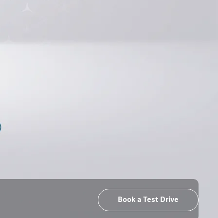
Book a Test Drive