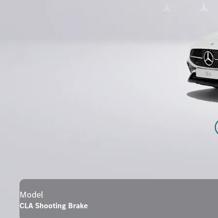
Model
CLA Shooting Brake