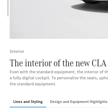
Interior
The interior of the new CLA
Even with the standard equipment, the interior of 
a fully digital cockpit. To personalise the seats, u
the standard equipment.
Lines and Styling
Design and Equipment Highlight