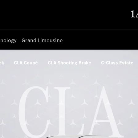
nology
Grand Limousine
ck
CLA Coupé
CLA Shooting Brake
C-Class Estate