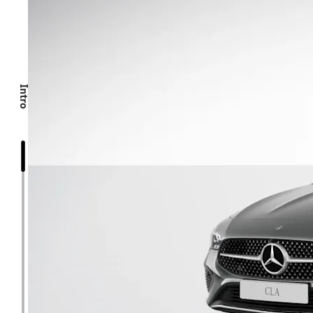
Intro