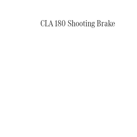
CLA 180 Shooting Brake