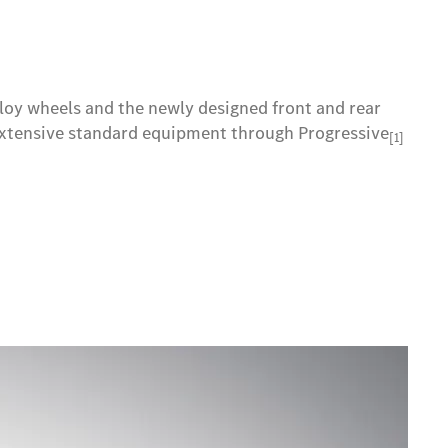
lloy wheels and the newly designed front and rear
e extensive standard equipment through Progressive
[1]