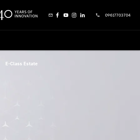
09617703704
E-Class Estate