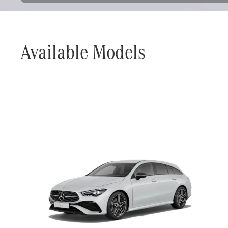
Available Models