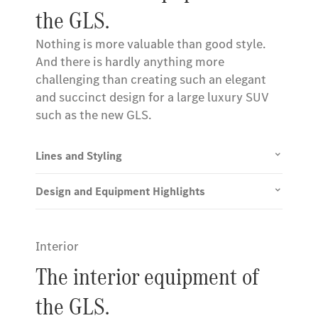
the GLS.
Nothing is more valuable than good style.
And there is hardly anything more
challenging than creating such an elegant
and succinct design for a large luxury SUV
such as the new GLS.
Lines and Styling
Design and Equipment Highlights
Interior
The interior equipment of
the GLS.