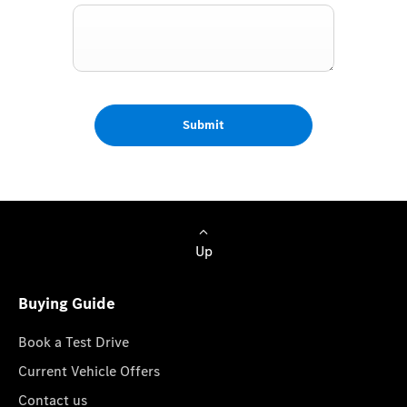
Submit
Up
Buying Guide
Book a Test Drive
Current Vehicle Offers
Contact us