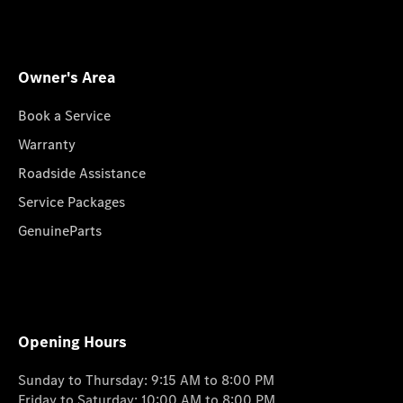
Owner's Area
Book a Service
Warranty
Roadside Assistance
Service Packages
GenuineParts
Opening Hours
Sunday to Thursday: 9:15 AM to 8:00 PM
Friday to Saturday: 10:00 AM to 8:00 PM