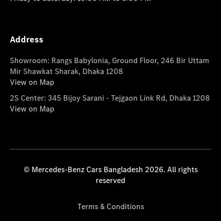
Address
Showroom: Rangs Babylonia, Ground Floor, 246 Bir Uttam
Mir Shawkat Sharak, Dhaka 1208
View on Map
2S Center: 345 Bijoy Sarani - Tejgaon Link Rd, Dhaka 1208
View on Map
© Mercedes-Benz Cars Bangladesh 2026. All rights
reserved
Terms & Conditions