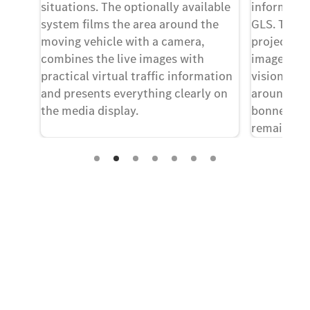
situations. The optionally available
informatio
system films the area around the
GLS. This 
most
moving vehicle with a camera,
projecting
even
combines the live images with
image into 
ir
practical virtual traffic information
vision whi
feel
and presents everything clearly on
around tw
the media display.
bonnet. Th
remains foc
times.
Experience it on the road
Test Drive the GLS SUV.
Send us a request to test drive the GLS SUV
and we will get back to you soon.