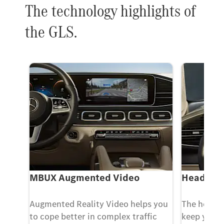
The technology highlights of
the GLS.
m
MBUX Augmented Video
Head-up 
rom
Augmented Reality Video helps you
The head-u
vate
to cope better in complex traffic
keep your 