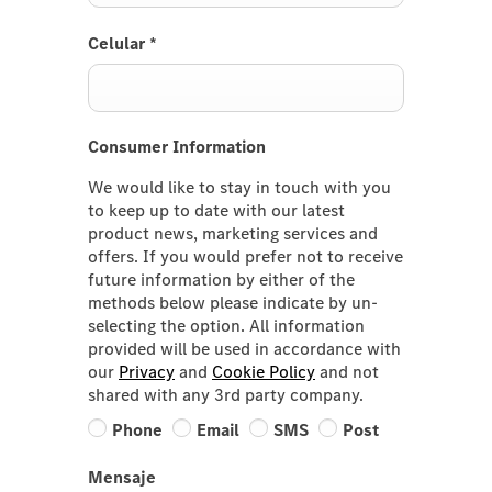
Celular
*
Consumer Information
We would like to stay in touch with you
to keep up to date with our latest
product news, marketing services and
offers. If you would prefer not to receive
future information by either of the
methods below please indicate by un-
selecting the option. All information
provided will be used in accordance with
our
Privacy
and
Cookie Policy
and not
shared with any 3rd party company.
Phone
Email
SMS
Post
Mensaje