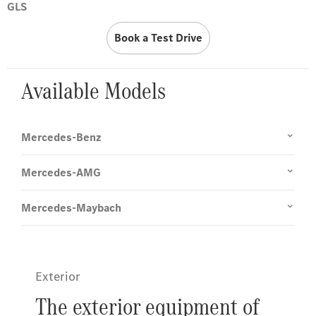
GLS
Book a Test Drive
Available Models
Mercedes-Benz
Mercedes-AMG
Mercedes-Maybach
Exterior
The exterior equipment of