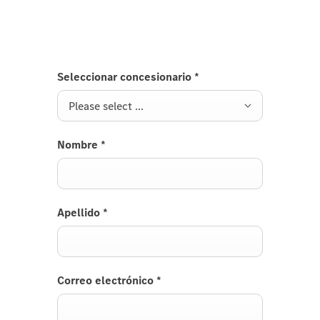
Seleccionar concesionario
*
Please select ...
Nombre
*
Apellido
*
Correo electrónico
*