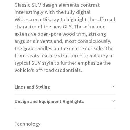
Classic SUV design elements contrast
interestingly with the fully digital
Widescreen Display to highlight the off-road
character of the new GLS. These include
extensive open-pore wood trim, striking
angular air vents and, most conspicuously,
the grab handles on the centre console. The
front seats feature structured upholstery in
typical SUV style to further emphasize the
vehicle's off-road credentials.
Lines and Styling
Design and Equipment Highlights
Technology