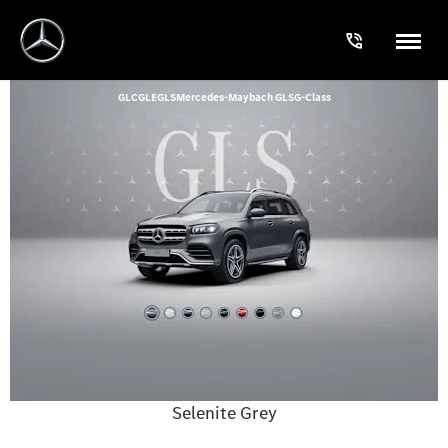
GLC
GLE
GLS
Mercedes-Maybach GLS
G-Class
Selenite Grey