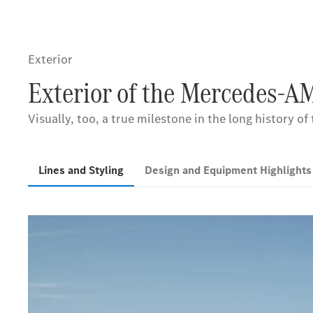
Exterior
Exterior of the Mercedes-A
Visually, too, a true milestone in the long history of
Lines and Styling
Design and Equipment Highlight