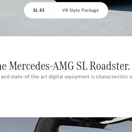
SL 43
V8 Style Package
the Mercedes-AMG SL Roadster.
nd state-of-the-art digital equipment is characteristic o
s