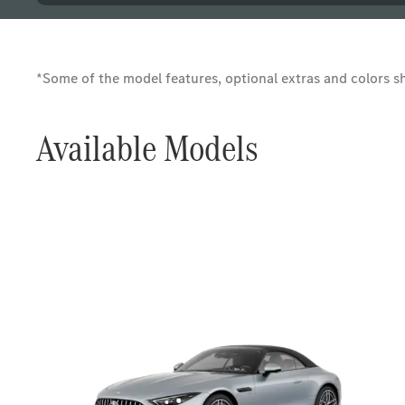
*Some of the model features, optional extras and colors sho
Available Models