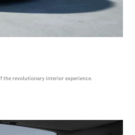
f the revolutionary interior experience.