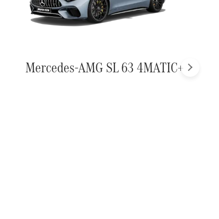
Mercedes-AMG SL 63 4MATIC+
Next