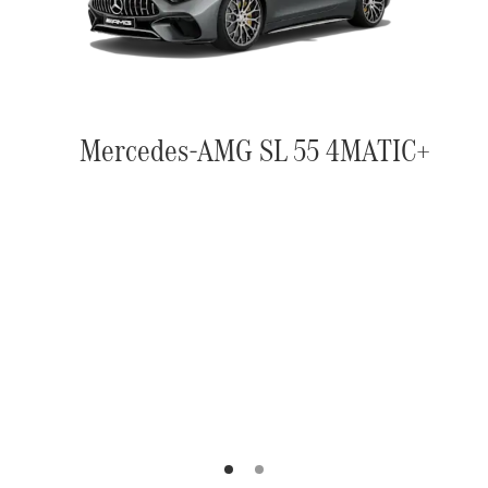
Mercedes-AMG SL 55 4MATIC+