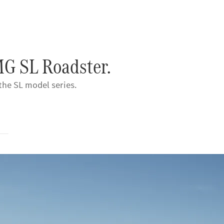
MG SL Roadster.
 the SL model series.
s