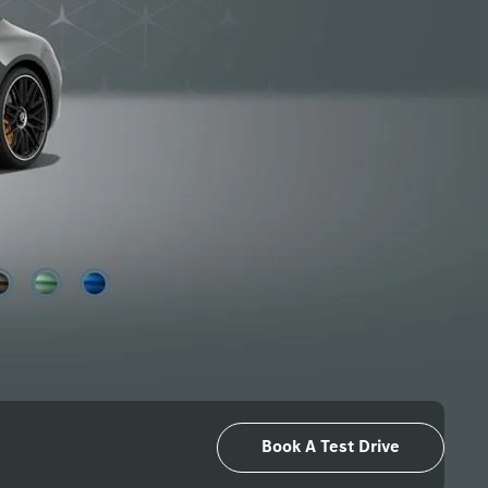
Book A Test Drive