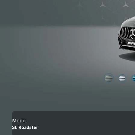
Model
SL Roadster