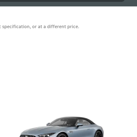
pecification, or at a different price.