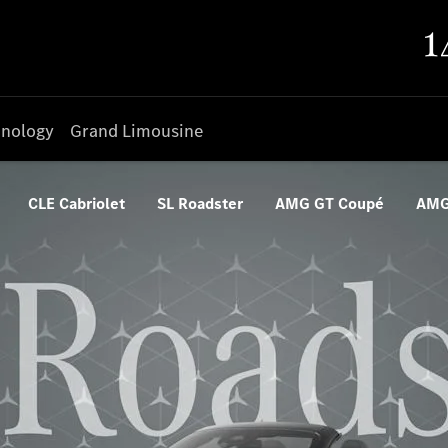
nology
Grand Limousine
CLE Cabriolet
SL Roadster
AMG GT Coupé
AMG