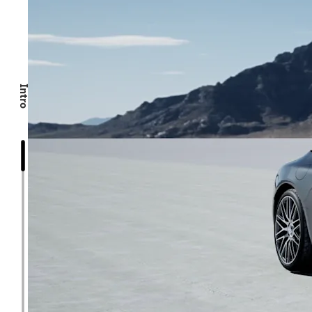
Intro