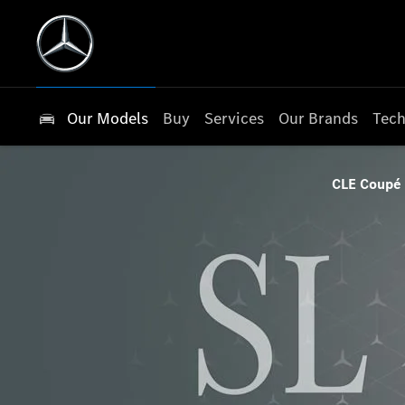
Our Models
Buy
Services
Our Brands
Tech
CLE Coupé