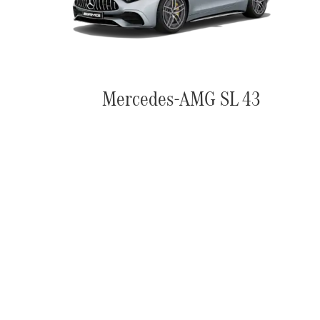
Mercedes-AMG SL 43