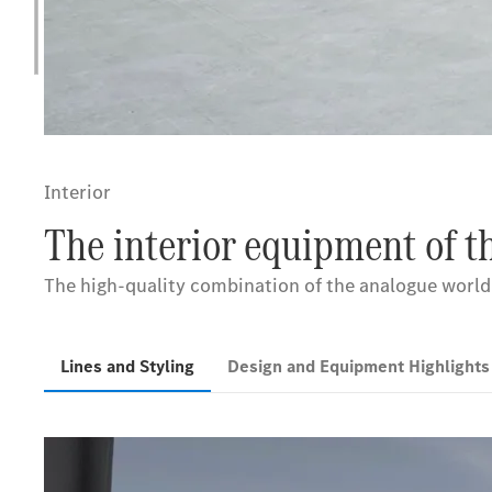
Interior
The interior equipment of 
The high-quality combination of the analogue world a
Lines and Styling
Design and Equipment Highlight