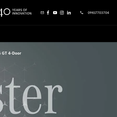
09617703704
 GT 4-Door