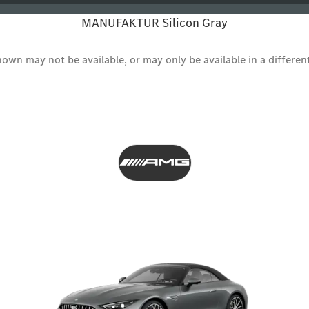
MANUFAKTUR Silicon Gray
wn may not be available, or may only be available in a different s